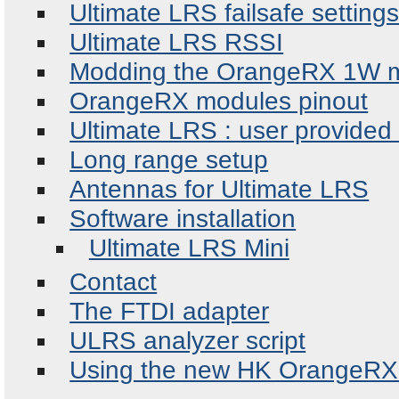
Ultimate LRS failsafe setting
Ultimate LRS RSSI
Modding the OrangeRX 1W 
OrangeRX modules pinout
Ultimate LRS : user provided
Long range setup
Antennas for Ultimate LRS
Software installation
Ultimate LRS Mini
Contact
The FTDI adapter
ULRS analyzer script
Using the new HK OrangeRX 