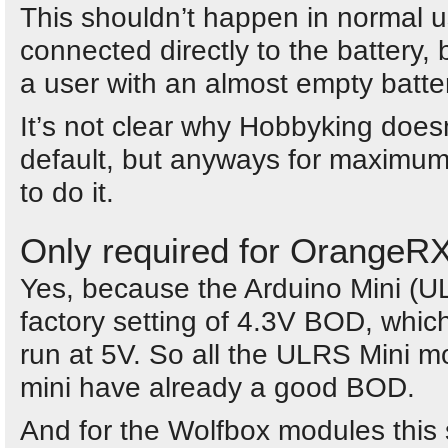
This shouldn’t happen in normal 
connected directly to the battery,
a user with an almost empty battery
It’s not clear why Hobbyking does
default, but anyways for maximum
to do it.
Only required for OrangeR
Yes, because the Arduino Mini (
factory setting of 4.3V BOD, which
run at 5V. So all the ULRS Mini 
mini have already a good BOD.
And for the Wolfbox modules this 