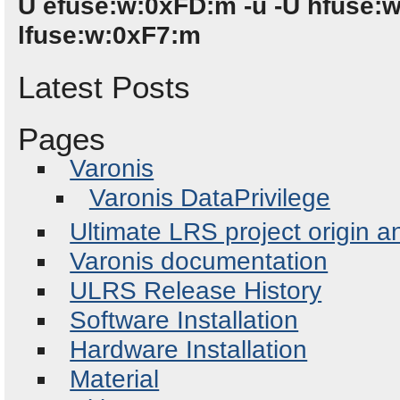
U efuse:w:0xFD:m -u -U hfuse:
lfuse:w:0xF7:m
Latest Posts
Pages
Varonis
Varonis DataPrivilege
Ultimate LRS project origin a
Varonis documentation
ULRS Release History
Software Installation
Hardware Installation
Material