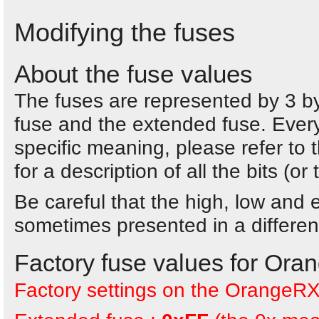
Modifying the fuses
About the fuse values
The fuses are represented by 3 byt
fuse and the extended fuse. Every
specific meaning, please refer t
for a description of all the bits (or
Be careful that the high, low and
sometimes presented in a different
Factory fuse values for Or
Factory settings on the OrangeRX