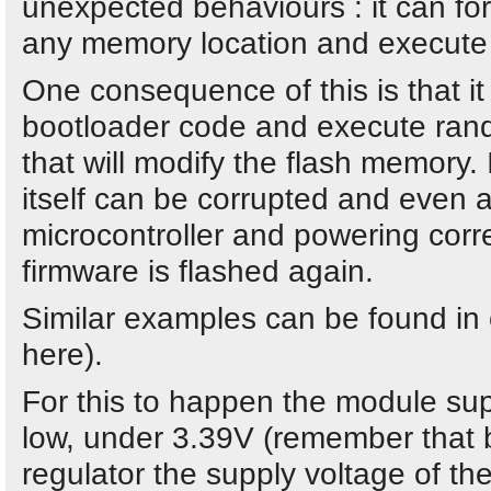
unexpected behaviours : it can f
any memory location and execute
One consequence of this is that it
bootloader code and execute ran
that will modify the flash memory. 
itself can be corrupted and even a
microcontroller and powering correc
firmware is flashed again.
Similar examples can be found in 
here).
For this to happen the module sup
low, under 3.39V (remember that 
regulator the supply voltage of the