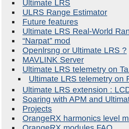
Ultimate LRS
ULRS Range Estimator
Future features
Ultimate LRS Real-World Ra
“Narpat” mod
Openlrsng or Ultimate LRS ?
MAVLINK Server
Ultimate LRS telemetry on Ta
Ultimate LRS telemetry on 
Ultimate LRS extension : LC
Soaring with APM and Ultim
Projects
OrangeRX harmonics level 
OrangeRX modules FAQ