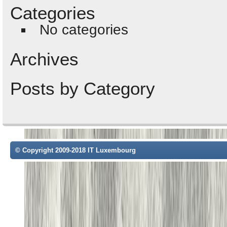
Categories
No categories
Archives
Posts by Category
© Copyright 2009-2018 IT Luxembourg