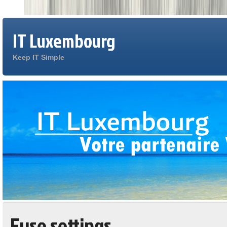
IT Luxembourg
Keep IT Simple
Fuse settings