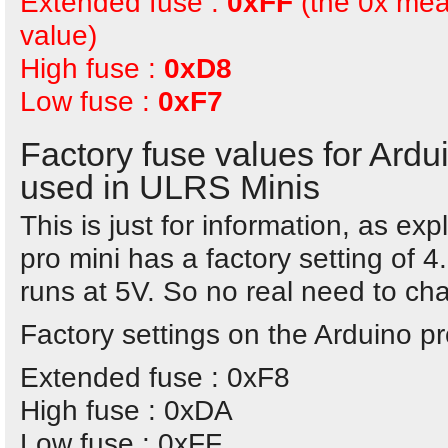
Extended fuse :
0xFF
(the 0x mea
value)
High fuse :
0xD8
Low fuse :
0xF7
Factory fuse values for Ard
used in ULRS Minis
This is just for information, as e
pro mini has a factory setting of 4
runs at 5V. So no real need to cha
Factory settings on the Arduino p
Extended fuse : 0xF8
High fuse : 0xDA
Low fuse : 0xFF