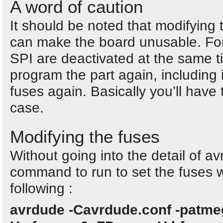
A word of caution
It should be noted that modifying
can make the board unusable. Fo
SPI are deactivated at the same ti
program the part again, including 
fuses again. Basically you’ll have 
case.
Modifying the fuses
Without going into the detail of av
command to run to set the fuses 
following :
avrdude -Cavrdude.conf -patmeg