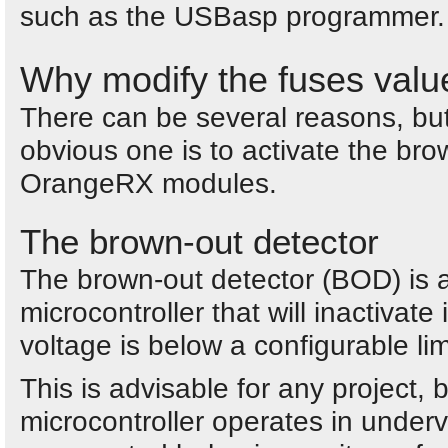
such as the USBasp programmer.
Why modify the fuses valu
There can be several reasons, bu
obvious one is to activate the bro
OrangeRX modules.
The brown-out detector
The brown-out detector (BOD) is a
microcontroller that will inactivate
voltage is below a configurable lim
This is advisable for any project, 
microcontroller operates in underv