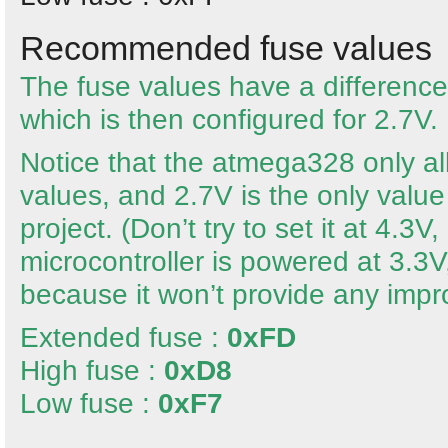
Recommended fuse values
The fuse values have a difference
which is then configured for 2.7V.
Notice that the atmega328 only al
values, and 2.7V is the only value t
project. (Don’t try to set it at 4.3
microcontroller is powered at 3.3V,
because it won’t provide any imp
Extended fuse :
0xFD
High fuse :
0xD8
Low fuse :
0xF7