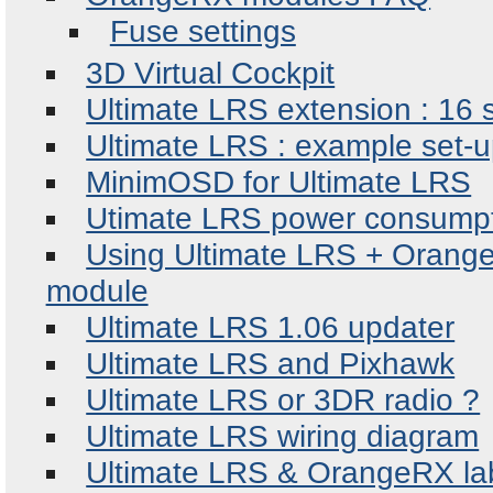
Fuse settings
3D Virtual Cockpit
Ultimate LRS extension : 16 
Ultimate LRS : example set-u
MinimOSD for Ultimate LRS
Utimate LRS power consump
Using Ultimate LRS + Orange
module
Ultimate LRS 1.06 updater
Ultimate LRS and Pixhawk
Ultimate LRS or 3DR radio ?
Ultimate LRS wiring diagram
Ultimate LRS & OrangeRX labe