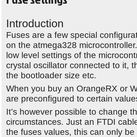
Introduction
Fuses are a few special configurat
on the atmega328 microcontroller. 
low level settings of the microcont
crystal oscillator connected to it, 
the bootloader size etc.
When you buy an OrangeRX or Wo
are preconfigured to certain value
It’s however possible to change th
circumstances. Just an FTDI cable 
the fuses values, this can only b