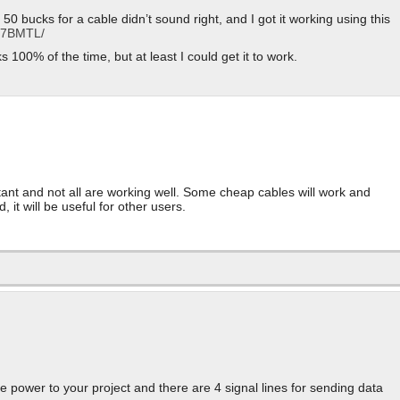
 bucks for a cable didn’t sound right, and I got it working using this
R17BMTL/
ks 100% of the time, but at least I could get it to work.
rtant and not all are working well. Some cheap cables will work and
 it will be useful for other users.
de power to your project and there are 4 signal lines for sending data