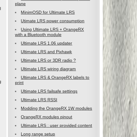
plane
l
MinimOSD for Ultimate LRS
Utimate LRS power consumption
Using Ultimate LRS + OrangeRX
with a Bluetooth module
Ultimate LRS 1.06 updater
Ultimate LRS and Pixhawk
Ultimate LRS or 3DR radio ?
Ultimate LRS wiring diagram
Ultimate LRS & OrangeRX labels to
g
print
Ultimate LRS failsafe settings
Ultimate LRS RSSI
Modding the OrangeRX 1W modules
OrangeRX modules pinout
Ultimate LRS : user provided content
Long range setup