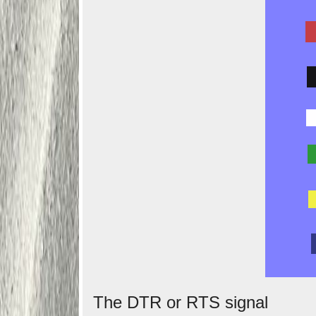
The DTR or RTS signal