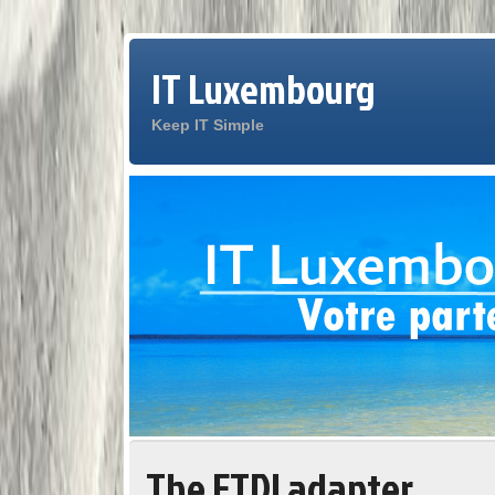
IT Luxembourg
Keep IT Simple
The FTDI adapter