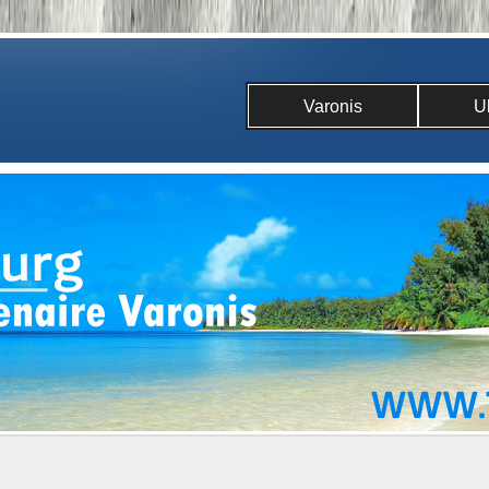
Varonis
U