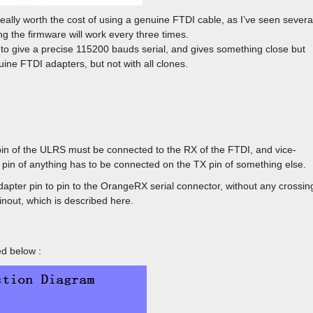
really worth the cost of using a genuine FTDI cable, as I’ve seen severa
g the firmware will work every three times.
e to give a precise 115200 bauds serial, and gives something close but
ine FTDI adapters, but not with all clones.
in of the ULRS must be connected to the RX of the FTDI, and vice-
X pin of anything has to be connected on the TX pin of something else.
dapter pin to pin to the OrangeRX serial connector, without any crossin
nout, which is described here.
d below :