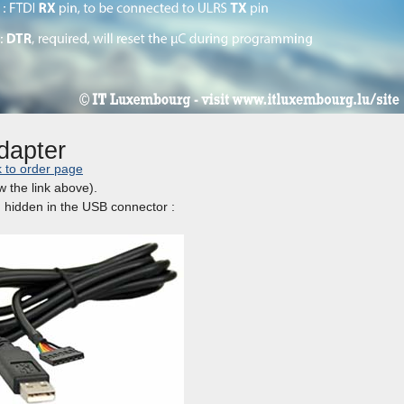
dapter
k to order page
w the link above).
in hidden in the USB connector :