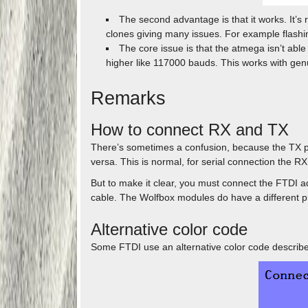
The second advantage is that it works. It’s 
clones giving many issues. For example flashin
The core issue is that the atmega isn’t abl
higher like 117000 bauds. This works with genu
Remarks
How to connect RX and TX
There’s sometimes a confusion, because the TX p
versa. This is normal, for serial connection the R
But to make it clear, you must connect the FTDI a
cable. The Wolfbox modules do have a different pi
Alternative color code
Some FTDI use an alternative color code describe