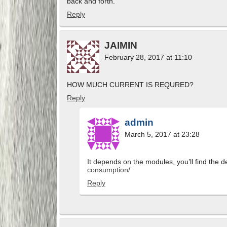
back and forth.
Reply
JAIMIN
February 28, 2017 at 11:10
HOW MUCH CURRENT IS REQURED?
Reply
admin
March 5, 2017 at 23:28
It depends on the modules, you’ll find the de
consumption/
Reply