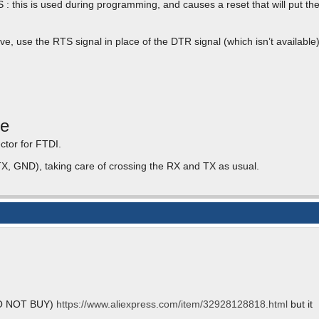
 this is used during programming, and causes a reset that will put th
e, use the RTS signal in place of the DTR signal (which isn’t available)
le
tor for FTDI.
TX, GND), taking care of crossing the RX and TX as usual.
(DO NOT BUY)
https://www.aliexpress.com/item/32928128818.html
but it