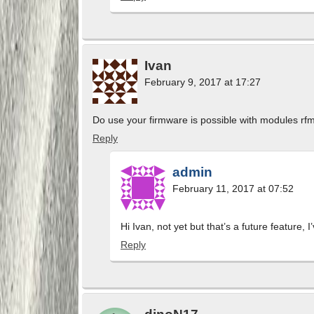
Ivan
February 9, 2017 at 17:27
Do use your firmware is possible with modules r
Reply
admin
February 11, 2017 at 07:52
Hi Ivan, not yet but that’s a future feature, 
Reply