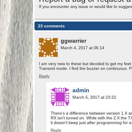
If you encounter any issue or would like to sugges
23 comments
ggwarrier
March 4, 2017 at 06:14
I am very new to these but decided to get my fe
Transmit mode. I find the buzzer on continuous. P
Reply
admin
March 5, 2017 at 23:22
There’s a difference between version 1.X an
RX isn’t turned on. While with the 2.X the TX
it doesn’t beep just after programming for 
Reply