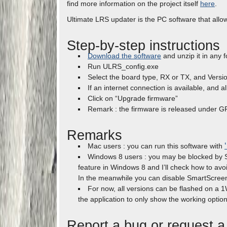
find more information on the project itself
here
.
Ultimate LRS updater is the PC software that allo
Step-by-step instructions
Download the software
and unzip it in any f
Run ULRS_config.exe
Select the board type, RX or TX, and Versi
If an internet connection is available, and 
Click on “Upgrade firmware”
Remark : the firmware is released under GP
Remarks
Mac users : you can run this software with
Windows 8 users : you may be blocked by Sm
feature in Windows 8 and I’ll check how to avoi
In the meanwhile you can disable SmartScree
For now, all versions can be flashed on a 1
the application to only show the working option
Report a bug or request a