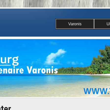
Varonis
U
ater