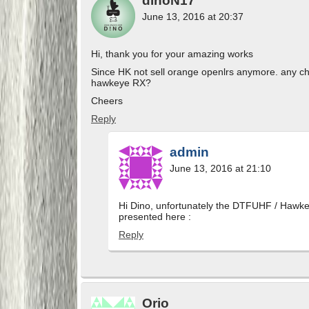
dinoN17
June 13, 2016 at 20:37
Hi, thank you for your amazing works
Since HK not sell orange openlrs anymore. any 
hawkeye RX?
Cheers
Reply
admin
June 13, 2016 at 21:10
Hi Dino, unfortunately the DTFUHF / Hawkey
presented here :
Reply
Orio