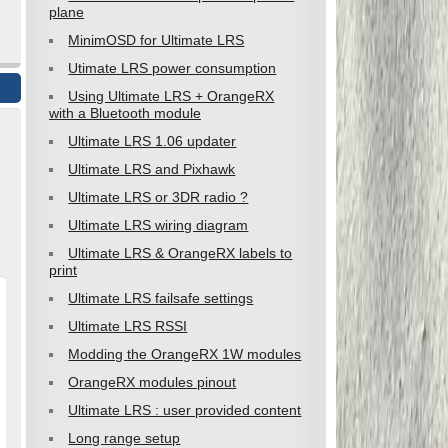
plane
MinimOSD for Ultimate LRS
Utimate LRS power consumption
Using Ultimate LRS + OrangeRX
with a Bluetooth module
Ultimate LRS 1.06 updater
Ultimate LRS and Pixhawk
Ultimate LRS or 3DR radio ?
Ultimate LRS wiring diagram
Ultimate LRS & OrangeRX labels to
print
Ultimate LRS failsafe settings
Ultimate LRS RSSI
Modding the OrangeRX 1W modules
OrangeRX modules pinout
Ultimate LRS : user provided content
Long range setup