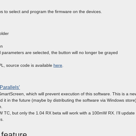
ws to select and program the firmware on the devices.
older
on
all parameters are selected, the button will no longer be grayed
L, source code is available
here
.
‘Parallels’
artScreen, which will prevent execution of this software. This is a ne
d it in the future (maybe by distributing the software via Windows store)
n.
W TC, but only the 1.04 RX beta will work with a 100mW RX. I’ll update
s.
 feature