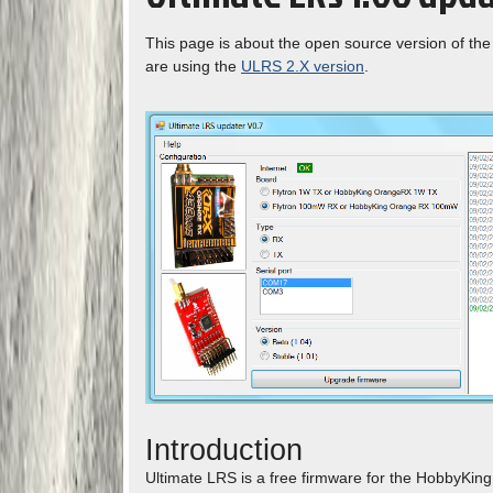
This page is about the open source version of the 
are using the
ULRS 2.X version
.
Introduction
Ultimate LRS is a free firmware for the HobbyKin