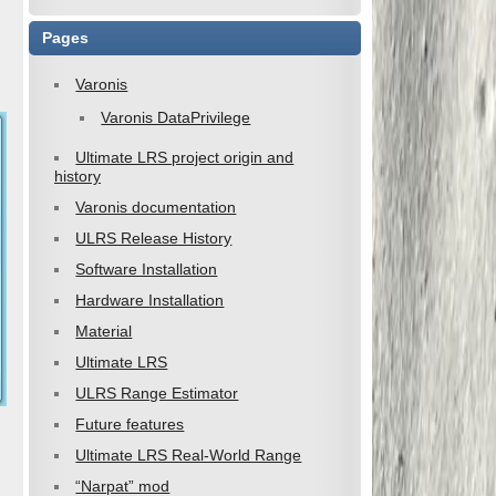
Pages
Varonis
Varonis DataPrivilege
Ultimate LRS project origin and
history
Varonis documentation
ULRS Release History
Software Installation
Hardware Installation
Material
Ultimate LRS
ULRS Range Estimator
Future features
Ultimate LRS Real-World Range
“Narpat” mod