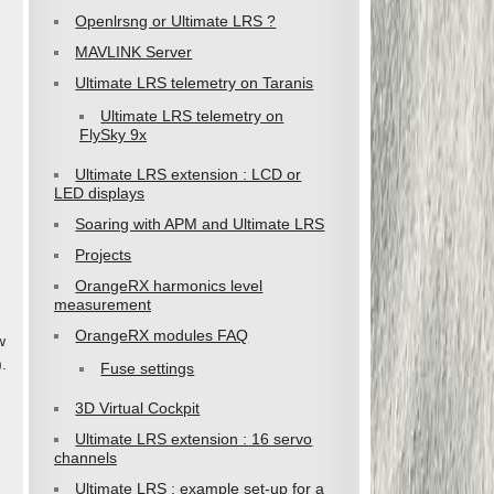
Openlrsng or Ultimate LRS ?
MAVLINK Server
Ultimate LRS telemetry on Taranis
Ultimate LRS telemetry on
FlySky 9x
Ultimate LRS extension : LCD or
LED displays
Soaring with APM and Ultimate LRS
Projects
OrangeRX harmonics level
measurement
OrangeRX modules FAQ
w
.
Fuse settings
3D Virtual Cockpit
Ultimate LRS extension : 16 servo
channels
Ultimate LRS : example set-up for a