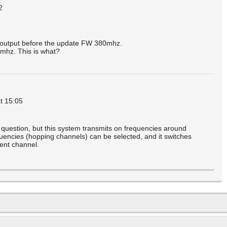
2
e output before the update FW 380mhz.
mhz. This is what?
t 15:05
question, but this system transmits on frequencies around
uencies (hopping channels) can be selected, and it switches
rent channel.