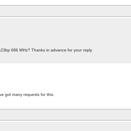
fm23bp 686 MHz? Thanks in advance for your reply
I’ve got many requests for this.