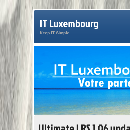
IT Luxembourg
Keep IT Simple
Ultimate LRS 1.06 upd