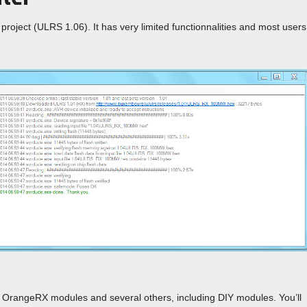
project (ULRS 1.06). It has very limited functionnalities and most users
g OrangeRX modules and several others, including DIY modules. You’ll