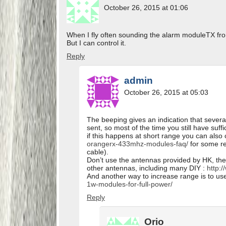
October 26, 2015 at 01:06
When I fly often sounding the alarm moduleTX fro
But I can control it.
Reply
admin
October 26, 2015 at 05:03
The beeping gives an indication that sever
sent, so most of the time you still have suf
if this happens at short range you can als
orangerx-433mhz-modules-faq/
for some re
cable).
Don’t use the antennas provided by HK, the
other antennas, including many DIY :
http:/
And another way to increase range is to us
1w-modules-for-full-power/
Reply
Orio