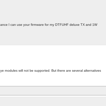
chance I can use your firmware for my DTFUHF deluxe TX and 1W
e modules will not be supported. But there are several alternatives