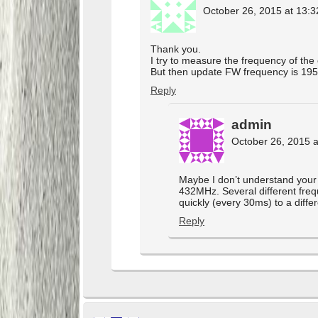
October 26, 2015 at 13:3
Thank you.
I try to measure the frequency of th
But then update FW frequency is 195
Reply
admin
October 26, 2015 a
Maybe I don’t understand your 
432MHz. Several different freq
quickly (every 30ms) to a diffe
Reply