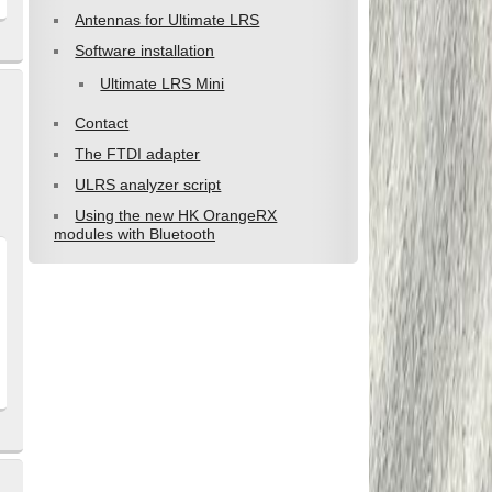
Antennas for Ultimate LRS
Software installation
Ultimate LRS Mini
Contact
The FTDI adapter
ULRS analyzer script
Using the new HK OrangeRX
modules with Bluetooth