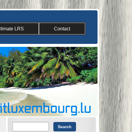
ltimate LRS
Contact