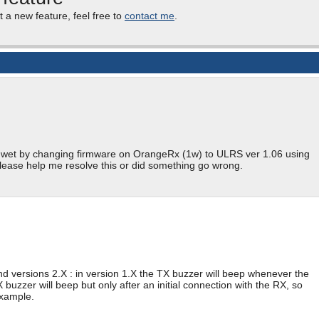
t a new feature, feel free to
contact me
.
et wet by changing firmware on OrangeRx (1w) to ULRS ver 1.06 using
lease help me resolve this or did something go wrong.
d versions 2.X : in version 1.X the TX buzzer will beep whenever the
 buzzer will beep but only after an initial connection with the RX, so
example.