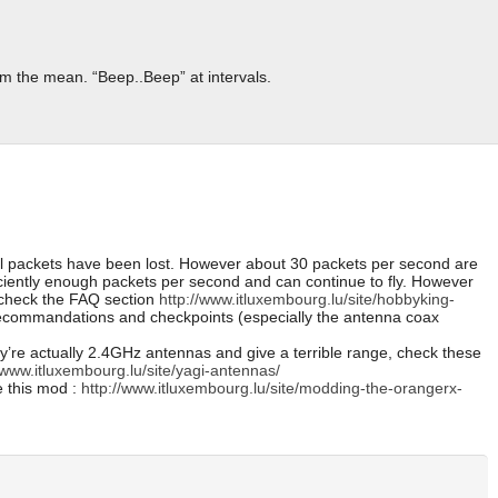
m the mean. “Beep..Beep” at intervals.
al packets have been lost. However about 30 packets per second are
ficiently enough packets per second and can continue to fly. However
o check the FAQ section
http://www.itluxembourg.lu/site/hobbyking-
commandations and checkpoints (especially the antenna coax
y’re actually 2.4GHz antennas and give a terrible range, check these
/www.itluxembourg.lu/site/yagi-antennas/
e this mod :
http://www.itluxembourg.lu/site/modding-the-orangerx-